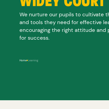
WIDEY COURT
We nurture our pupils to cultivate th
and tools they need for effective le
encouraging the right attitude and 
for success.
Home
Learning