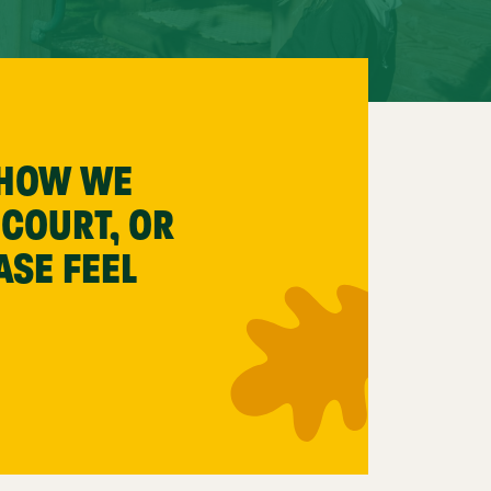
 HOW WE
 COURT, OR
ASE FEEL