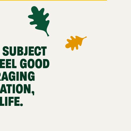
 SUBJECT
EEL GOOD
RAGING
ATION,
IFE.