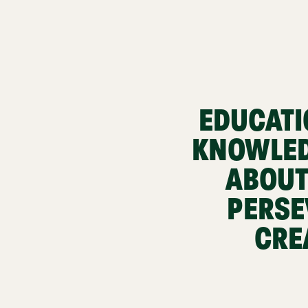
EDUCATI
KNOWLED
ABOUT
PERSE
CRE