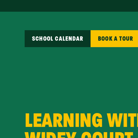
SCHOOL CALENDAR
BOOK A TOUR
LEARNING WIT