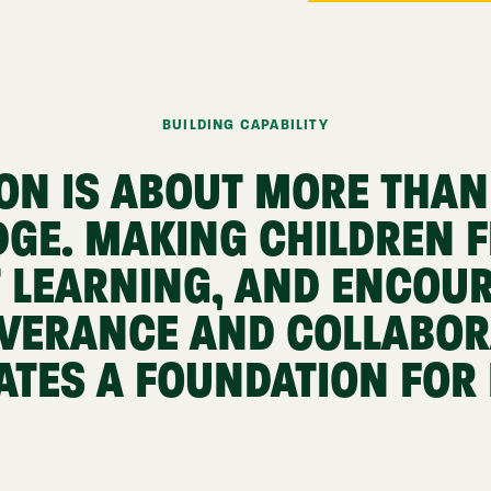
BUILDING CAPABILITY
ON IS ABOUT MORE THAN
GE. MAKING CHILDREN F
 LEARNING, AND ENCOU
VERANCE AND COLLABOR
ATES A FOUNDATION FOR L