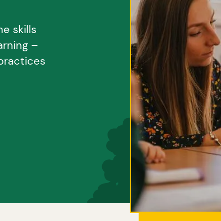
e skills
arning –
practices