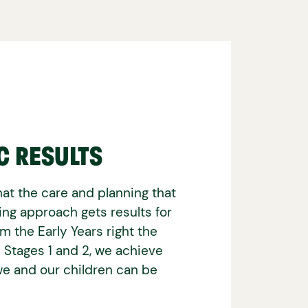
C RESULTS
at the care and planning that
ning approach gets results for
om the Early Years right the
 Stages 1 and 2, we achieve
e and our children can be