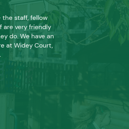
he staff, fellow
 are very friendly
ey do. We have an
e at Widey Court,
.