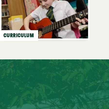
CURRICULUM