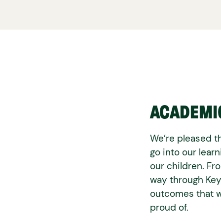
ACADEMI
We’re pleased th
go into our lear
our children. Fr
way through Key
outcomes that w
proud of.