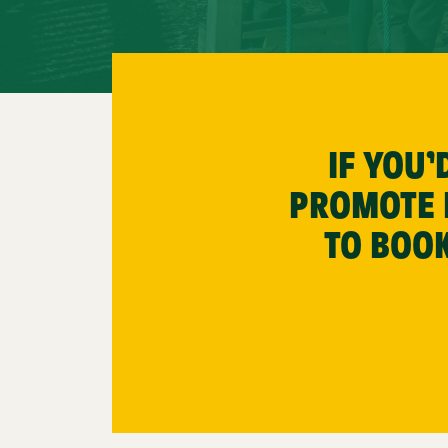
IF YOU
PROMOTE P
TO BOOK