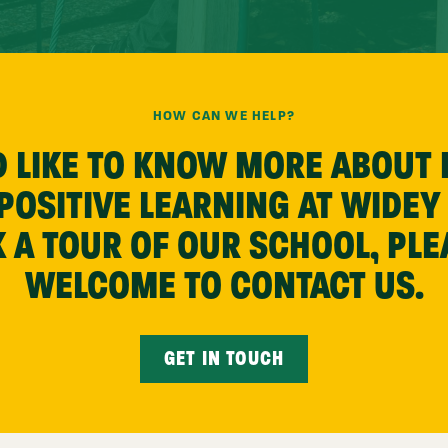
HOW CAN WE HELP?
’D LIKE TO KNOW MORE ABOUT
OSITIVE LEARNING AT WIDEY
 A TOUR OF OUR SCHOOL, PLE
WELCOME TO CONTACT US.
GET IN TOUCH