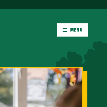
CONTACT US
MENU