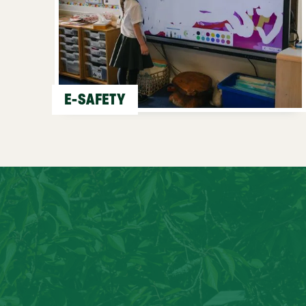
E-SAFETY