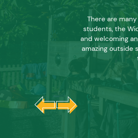
There are many 
students, the Wid
and welcoming an
amazing outside 