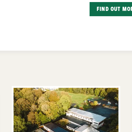
FIND OUT MO