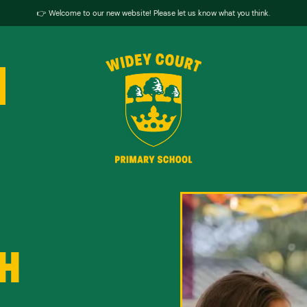
👉 Welcome to our new website! Please let us know what you think.
H