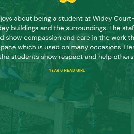
joys about being a student at Widey Court- t
ey buildings and the surroundings. The staff
d show compassion and care in the work th
space which is used on many occasions. Her
the students show respect and help others
YEAR 6 HEAD GIRL