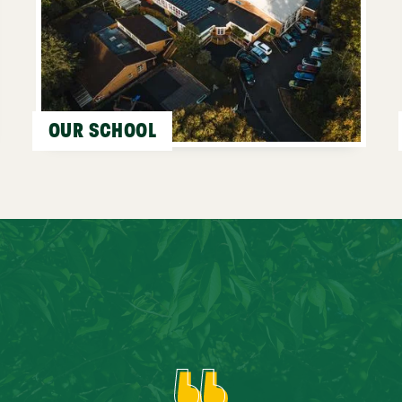
OUR SCHOOL