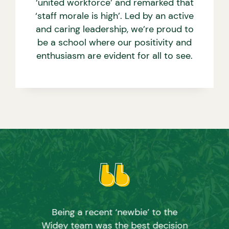
‘united workforce’ and remarked that
‘staff morale is high’. Led by an active
and caring leadership, we’re proud to
be a school where our positivity and
enthusiasm are evident for all to see.
Being a recent ‘newbie’ to the
Widey team was the best decision