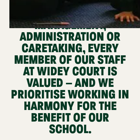
THEIR PART IN
TEACHING,
MANAGEMENT,
ADMINISTRATION OR
CARETAKING, EVERY
MEMBER OF OUR STAFF
AT WIDEY COURT IS
VALUED – AND WE
PRIORITISE WORKING IN
HARMONY FOR THE
BENEFIT OF OUR
SCHOOL.