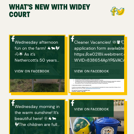
WHAT'S NEW WITH WIDEY
COURT
Wednesday afternoon
Cleaner Vacancies! 🧼🪣🧻 If you are interested in applying, please complete an
fun on the farm! 🐐🐄🐓
application form available bel
🐴🌟 As it’s
https://ce0218li.webitrent.c
Nethercott’s 50 years
WVID=838654ApYP&VACANCY_ID=758094wVgs Any ques
of hosting ‘Farms for
or if you have any issues acce
City Children’, Michael
VIEW ON FACEBOOK
VIEW ON FACEBOOK
Morpurgo has donated
a book for every child
who visits Nethercott
Farm this year! The
children will choose
Wednesday morning in
one and bring it home
VIEW ON FACEBOOK
the warm sunshine! It’s
with them! How great
beautiful here! 🌞🐐🐄
is that? We also sang
🐓The children are fully
Happy Birthday over
embracing farm life
the phone, to Micheal’s