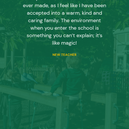
ever made, as I feel like I have been
accepted into a warm, kind and
caring family. The environment
when you enter the school is
something you can’t explain; it’s
like magic!
NEW TEACHER