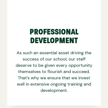
PROFESSIONAL
DEVELOPMENT
As such an essential asset driving the
success of our school, our staff
deserve to be given every opportunity
themselves to flourish and succeed.
That’s why we ensure that we invest
well in extensive ongoing training and
development.