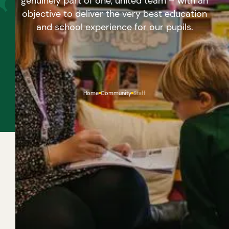
genuinely part of one, united team – with an
objective to deliver the very best education
and school experience for our pupils.
Home
Community
Staff
A SHARED VISION
WHETHER THEY PLAY