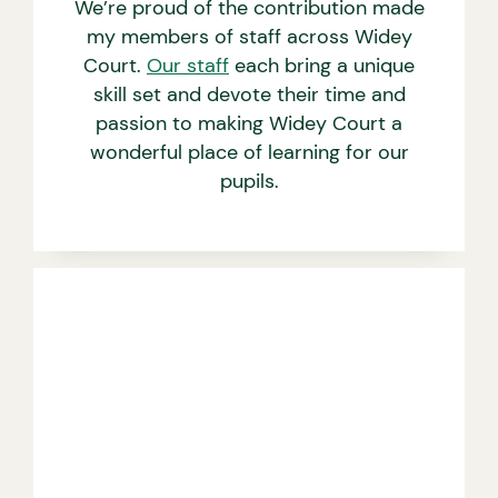
We’re proud of the contribution made
my members of staff across Widey
Court.
Our staff
each bring a unique
skill set and devote their time and
passion to making Widey Court a
wonderful place of learning for our
pupils.