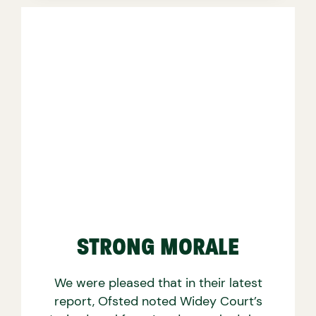
STRONG MORALE
We were pleased that in their latest
report, Ofsted noted Widey Court’s