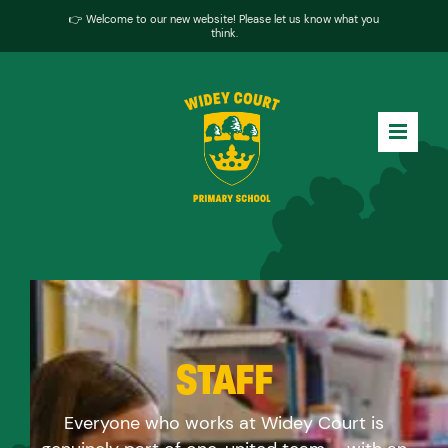
👉 Welcome to our new website! Please let us know what you
think.
STAFF
Everyone who works at Widey Court is