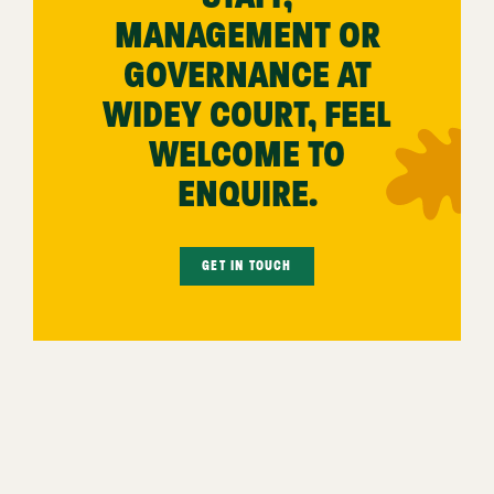
MANAGEMENT OR
GOVERNANCE AT
WIDEY COURT, FEEL
WELCOME TO
ENQUIRE.
GET IN TOUCH