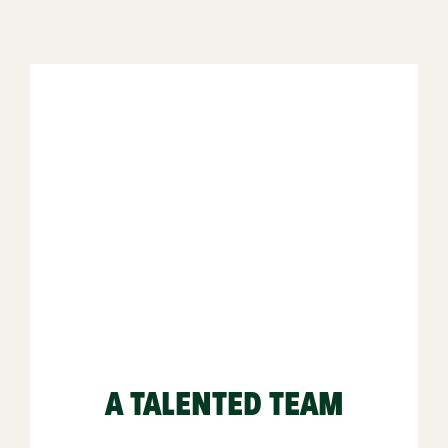
A TALENTED TEAM