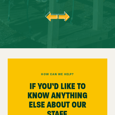
HOW CAN WE HELP?
IF YOU’D LIKE TO
KNOW ANYTHING
ELSE ABOUT OUR
STAFF,