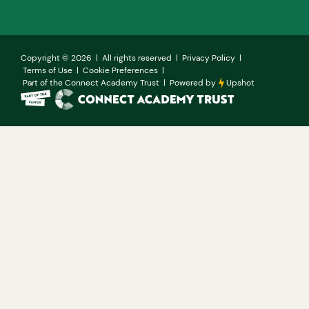
Copyright ©
2026
| All rights reserved |
Privacy Policy
|
Terms of Use
|
Cookie Preferences
|
Part of the Connect Academy Trust
|
Powered by
Upshot