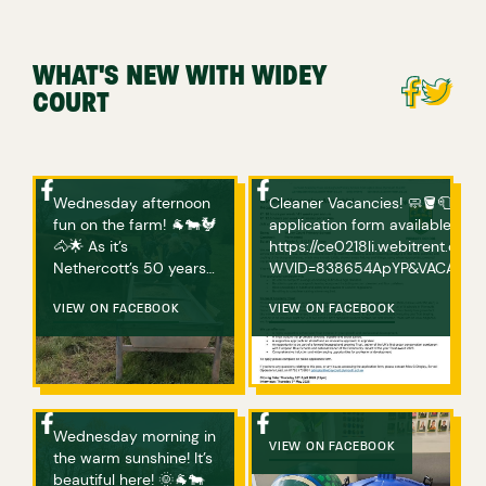
WHAT'S NEW WITH WIDEY
COURT
Wednesday afternoon
Cleaner Vacancies! 🧼🪣🧻 If you are interested in applying, please complete an
fun on the farm! 🐐🐄🐓
application form available bel
🐴🌟 As it’s
https://ce0218li.webitrent.c
Nethercott’s 50 years
WVID=838654ApYP&VACANCY_ID=758094wVgs Any ques
of hosting ‘Farms for
or if you have any issues acce
City Children’, Michael
VIEW ON FACEBOOK
VIEW ON FACEBOOK
Morpurgo has donated
a book for every child
who visits Nethercott
Farm this year! The
children will choose
Wednesday morning in
one and bring it home
VIEW ON FACEBOOK
the warm sunshine! It’s
with them! How great
beautiful here! 🌞🐐🐄
is that? We also sang