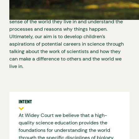
pattern seeking by becoming scientists in the
classroom. It’s important that the children make
sense of the world they live in and understand the
processes and reasons why things happen.
Ultimately, our aim is to develop children’s
aspirations of potential careers in science through
talking about the work of scientists and how they
can make a difference to others and the world we
live in.
INTENT
At Widey Court we believe that a high-
quality science education provides the
foundations for understanding the world
through the specific disciplines of biology,