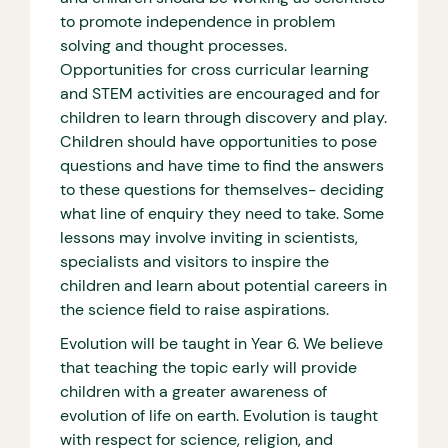
to promote independence in problem
solving and thought processes.
Opportunities for cross curricular learning
and STEM activities are encouraged and for
children to learn through discovery and play.
Children should have opportunities to pose
questions and have time to find the answers
to these questions for themselves- deciding
what line of enquiry they need to take. Some
lessons may involve inviting in scientists,
specialists and visitors to inspire the
children and learn about potential careers in
the science field to raise aspirations.
Evolution will be taught in Year 6. We believe
that teaching the topic early will provide
children with a greater awareness of
evolution of life on earth. Evolution is taught
with respect for science, religion, and