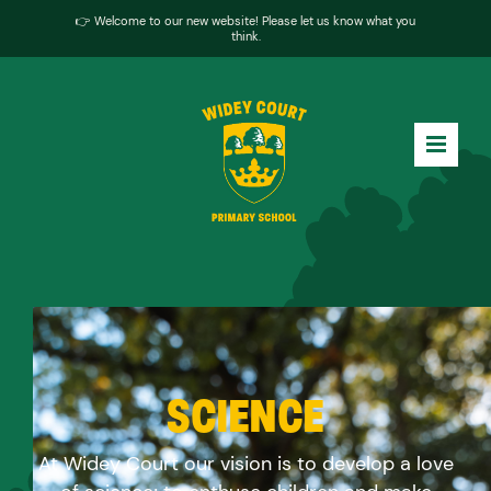
👉 Welcome to our new website! Please let us know what you
think.
SCIENCE
At Widey Court our vision is to develop a love