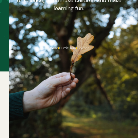
of science; to enthuse children and make
learning fun.
Home
Curriculum
Science
ABOUT THIS CURRICULUM
We wish to build on children’s curiosity and sense of
awe in the natural world and ensure children
experience all five scientific enquiries: observation,
testing, research, classifying and identifying and