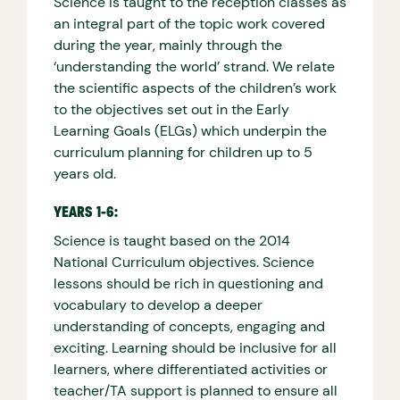
Science is taught to the reception classes as
an integral part of the topic work covered
during the year, mainly through the
‘understanding the world’ strand. We relate
the scientific aspects of the children’s work
to the objectives set out in the Early
Learning Goals (ELGs) which underpin the
curriculum planning for children up to 5
years old.
YEARS 1-6:
Science is taught based on the 2014
National Curriculum objectives. Science
lessons should be rich in questioning and
vocabulary to develop a deeper
understanding of concepts, engaging and
exciting. Learning should be inclusive for all
learners, where differentiated activities or
teacher/TA support is planned to ensure all