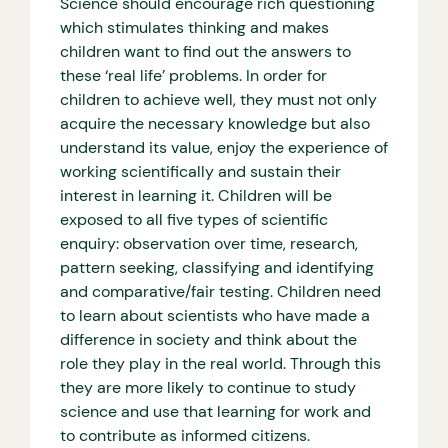
Science should encourage rich questioning
which stimulates thinking and makes
children want to find out the answers to
these ‘real life’ problems. In order for
children to achieve well, they must not only
acquire the necessary knowledge but also
understand its value, enjoy the experience of
working scientifically and sustain their
interest in learning it. Children will be
exposed to all five types of scientific
enquiry: observation over time, research,
pattern seeking, classifying and identifying
and comparative/fair testing. Children need
to learn about scientists who have made a
difference in society and think about the
role they play in the real world. Through this
they are more likely to continue to study
science and use that learning for work and
to contribute as informed citizens.