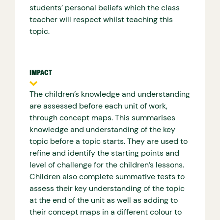
students’ personal beliefs which the class
teacher will respect whilst teaching this
topic.
IMPACT
The children’s knowledge and understanding
are assessed before each unit of work,
through concept maps. This summarises
knowledge and understanding of the key
topic before a topic starts. They are used to
refine and identify the starting points and
level of challenge for the children’s lessons.
Children also complete summative tests to
assess their key understanding of the topic
at the end of the unit as well as adding to
their concept maps in a different colour to