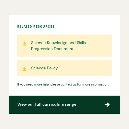
RELATED RESOURCES
Science Knowledge and Skills
Progression Document
Science Policy
If you need more help, please contact us for more information.
View our full curriculum range