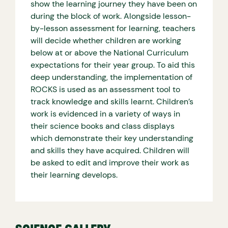
show the learning journey they have been on
during the block of work. Alongside lesson-
by-lesson assessment for learning, teachers
will decide whether children are working
below at or above the National Curriculum
expectations for their year group. To aid this
deep understanding, the implementation of
ROCKS is used as an assessment tool to
track knowledge and skills learnt. Children’s
work is evidenced in a variety of ways in
their science books and class displays
which demonstrate their key understanding
and skills they have acquired. Children will
be asked to edit and improve their work as
their learning develops.