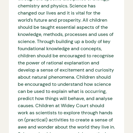
chemistry and physics. Science has
changed our lives and it is vital for the
world’s future and prosperity. All children
should be taught essential aspects of the
knowledge, methods, processes and uses of
science. Through building up a body of key
foundational knowledge and concepts,
children should be encouraged to recognise
the power of rational explanation and
develop a sense of excitement and curiosity
about natural phenomena. Children should
be encouraged to understand how science
can be used to explain what is occurring,
predict how things will behave, and analyse
causes. Children at Widey Court should
work as scientists to explore through hands
on (practical) activities to create a sense of
awe and wonder about the world they live in.