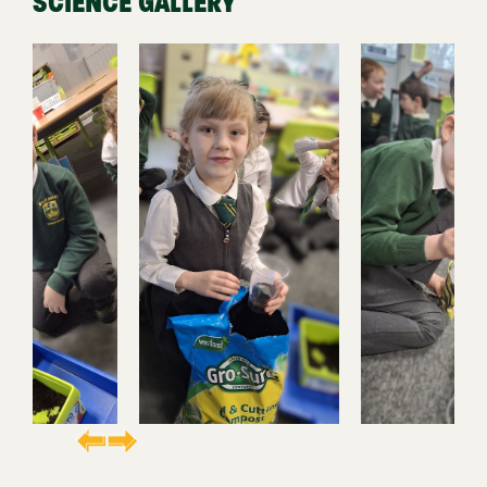
SCIENCE GALLERY