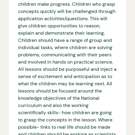
children make progress. Children who grasp
concepts quickly will be challenged through
application activities/questions. This will
give children opportunities to reason,
explain and demonstrate their learning.
Children should have a range of group and
individual tasks, where children are solving
problems, communicating with their peers
and involved in hands on practical science.
All lessons should be purposeful and inject a
sense of excitement and anticipation as to
what the children may be learning next. All
lessons should be focused around the
knowledge objectives of the National
curriculum and also the working
scientifically skills- how children are going
to grasp the concepts in the lesson. Where
possible- links to real life should be made
and children should be working as scientists