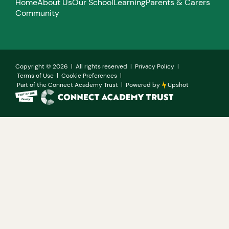
Home
About Us
Our School
Learning
Parents & Carers
Community
Copyright ©
2026
| All rights reserved |
Privacy Policy
|
Terms of Use
|
Cookie Preferences
|
Part of the Connect Academy Trust
|
Powered by
Upshot