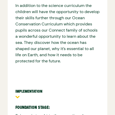
In addition to the science curriculum the
children will have the opportunity to develop
their skills further through our Ocean
Conservation Curriculum which provides
pupils across our Connect family of schools
a wonderful opportunity to learn about the
sea. They discover how the ocean has
shaped our planet, why it’s essential to all
life on Earth, and how it needs to be
protected for the future.
IMPLEMENTATION
FOUNDATION STAGE: