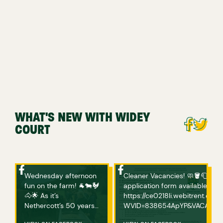
WHAT'S NEW WITH WIDEY
COURT
Wednesday afternoon
Cleaner Vacancies! 🧼🪣🧻 If you are interested in applying, please complete an
fun on the farm! 🐐🐄🐓
application form available bel
🐴🌟 As it’s
https://ce0218li.webitrent.c
Nethercott’s 50 years
WVID=838654ApYP&VACANCY_ID=758094wVgs Any ques
of hosting ‘Farms for
or if you have any issues acce