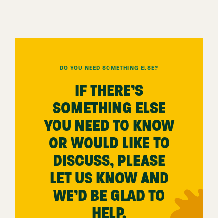
DO YOU NEED SOMETHING ELSE?
IF THERE’S
SOMETHING ELSE
YOU NEED TO KNOW
OR WOULD LIKE TO
DISCUSS, PLEASE
LET US KNOW AND
WE’D BE GLAD TO
HELP.