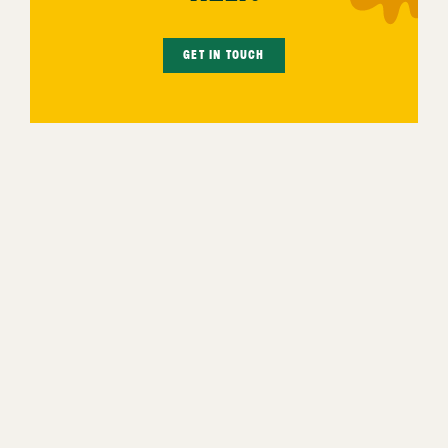
GET IN TOUCH