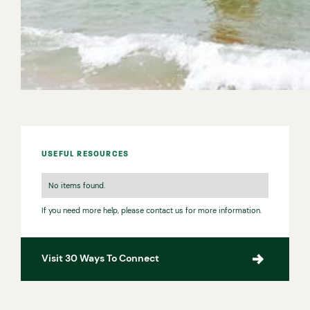
the safety gear you need from one of the many water
sport centres locally. It’s a great way to have fun and
get active, and could be the start of an exciting new
hobby.
USEFUL RESOURCES
No items found.
If you need more help, please contact us for more information.
Visit 30 Ways To Connect