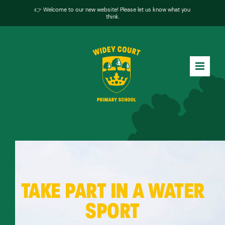
👉 Welcome to our new website! Please let us know what you
think.
TAKE PART IN A WATER
SPORT