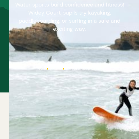
Water sports build confidence and fitness!
Widey Court pupils try kayaking,
paddleboarding, or surfing in a safe and
exciting way.
Home
About Us
Connect Academy Trust
With so much coastline and loads of rivers and lakes
here in the South West, it couldn’t be easier to try
out a fun water-based activity. You could go for a
surfing lesson, or hire a paddleboard or kayak and all