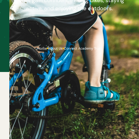
pupils gain confidence riding bikes, staying
active, and enjoying the outdoors.
Home
About Us
Connect Academy Trust
If you haven’t yet mastered how to ride a bike, it’s
never too late to start! Once you get the hang of it,
cycling is brilliant fun, and a great green way to get
around with your friends and family. If you don’t have
a bike of your own, why not ask a friend to borrow
theirs. And look out for free bike training at your
school to learn how to cycle safely on roads.