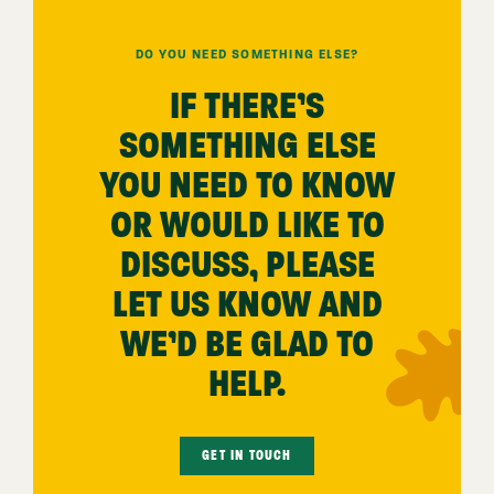
DO YOU NEED SOMETHING ELSE?
IF THERE’S
SOMETHING ELSE
YOU NEED TO KNOW
OR WOULD LIKE TO
DISCUSS, PLEASE
LET US KNOW AND
WE’D BE GLAD TO
HELP.
GET IN TOUCH