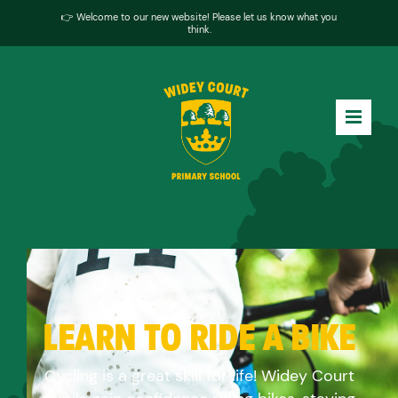
👉 Welcome to our new website! Please let us know what you
think.
LEARN TO RIDE A BIKE
Cycling is a great skill for life! Widey Court