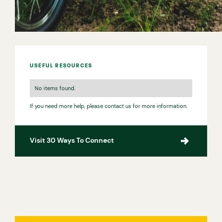
USEFUL RESOURCES
No items found.
If you need more help, please contact us for more information.
Visit 30 Ways To Connect